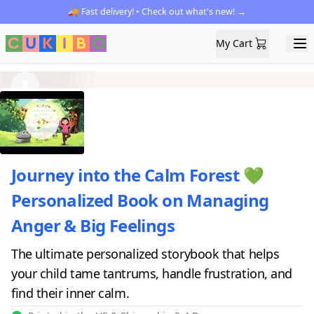
🚚 Fast delivery! • Check out what's new! →
My Cart
My Cart
Ope
Previous
Next
Journey into the Calm Forest 💚
Personalized Book on Managing
Anger & Big Feelings
The ultimate personalized storybook that helps
your child tame tantrums, handle frustration, and
find their inner calm.