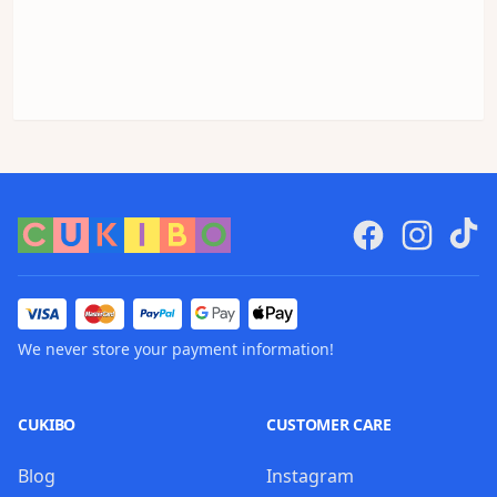
We never store your payment information!
CUKIBO
CUSTOMER CARE
Blog
Instagram