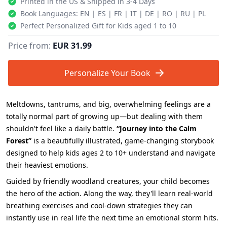
Printed in the US & Shipped in 3-4 Days
Book Languages: EN | ES | FR | IT | DE | RO | RU | PL
Perfect Personalized Gift for Kids aged 1 to 10
Price from:
EUR 31.99
Personalize Your Book
Meltdowns, tantrums, and big, overwhelming feelings are a
totally normal part of growing up—but dealing with them
shouldn't feel like a daily battle.
“Journey into the Calm
Forest”
is a beautifully illustrated, game-changing storybook
designed to help kids ages 2 to 10+ understand and navigate
their heaviest emotions.
Guided by friendly woodland creatures, your child becomes
the hero of the action. Along the way, they'll learn real-world
breathing exercises and cool-down strategies they can
instantly use in real life the next time an emotional storm hits.