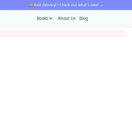
🚚 Fast delivery! • Check out what's new! →
Books
About Us
Blog