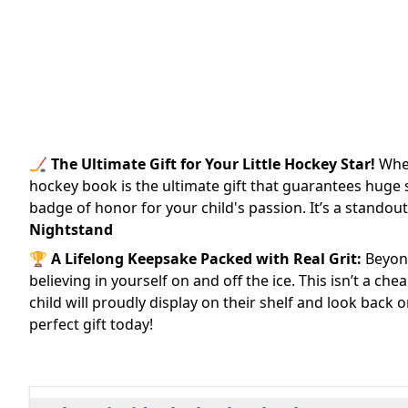
🏒
The Ultimate Gift for Your Little Hockey Star!
Whet
hockey book is the ultimate gift that guarantees huge sm
badge of honor for your child's passion. It’s a standout
Nightstand
🏆
A Lifelong Keepsake Packed with Real Grit:
Beyond
believing in yourself on and off the ice. This isn’t a ch
child will proudly display on their shelf and look back
perfect gift today!