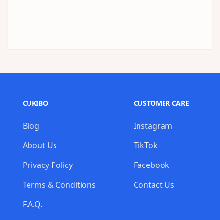
CUKIBO
CUSTOMER CARE
Blog
Instagram
About Us
TikTok
Privacy Policy
Facebook
Terms & Conditions
Contact Us
F.A.Q.