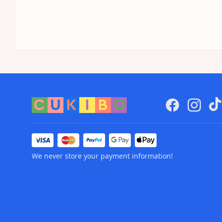
We never store your payment information!