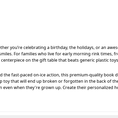
her you’re celebrating a birthday, the holidays, or an aw
iles. For families who live for early morning rink times, fro
 centerpiece on the gift table that beats generic plastic toy
 the fast-paced on-ice action, this premium-quality book d
eap toy that will end up broken or forgotten in the back of th
 on even when they're grown up. Create their personalized h