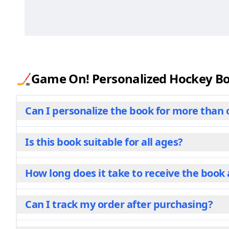
🏒Game On! Personalized Hockey Boo
Can I personalize the book for more than 
Is this book suitable for all ages?
One child, one story. That's our philosophy for thi
dive into the pages, they'll find themselves at th
the story. While we do offer multi-child options fo
How long does it take to receive the book 
Yes! This book is designed for children ages 2 to 10
Personalization makes it a family favorite. Parent
its appeal as a special present for kids of all ages.
Can I track my order after purchasing?
Your book is custom-made just in the USA for you t
Production typically takes 3-4 business days, afte