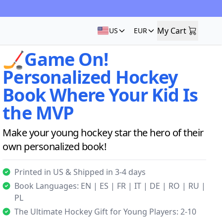
My Cart
US
EUR
My Cart
🏒Game On!
Personalized Hockey
Book Where Your Kid Is
the MVP
Make your young hockey star the hero of their
own personalized book!
Printed in US & Shipped in 3-4 days
Book Languages: EN | ES | FR | IT | DE | RO | RU |
PL
The Ultimate Hockey Gift for Young Players: 2-10