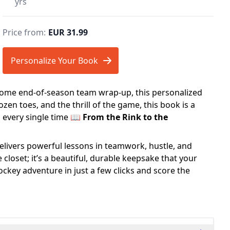
yrs
Price from:
EUR 31.99
Personalize Your Book
esome end-of-season team wrap-up, this personalized
zen toes, and the thrill of the game, this book is a
s every single time 📖
From the Rink to the
elivers powerful lessons in teamwork, hustle, and
e closet; it’s a beautiful, durable keepsake that your
ockey adventure in just a few clicks and score the