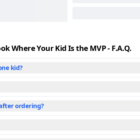
k Where Your Kid Is the MVP - F.A.Q.
one kid?
s book. We've designed it as a personalized gift tailored to
e center of an adventure crafted just for them. This persona
r some other titles, this book shines brightest when it speak
after ordering?
, with engaging stories and illustrations perfect for young r
s and relatives often gift these personalized books to olde
o ensure premium quality. Once you place your order, the b
r which it’s shipped. Shipping can take from 1 day to over 