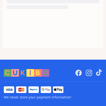
We never store your payment information!