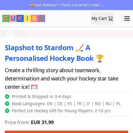
🚚 Fast delivery! • Check out what's new! →
My Cart
My Cart
Ope
Previous
Next
Slapshot to Stardom 🏒 A
Personalised Hockey Book 🏆
Create a thrilling story about teamwork,
determination and watch your hockey star take
center ice! 🥅
Printed & Shipped in 3-4 days
Book Languages: EN | DE | ES | FR | IT | RO | RU | PL
Perfect Ice Hockey Gift for Young Players: 2-10 yrs
Price from:
EUR 31.99