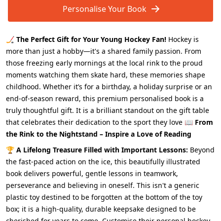
Personalise Your Book
🏒
The Perfect Gift for Your Young Hockey Fan!
Hockey is
more than just a hobby—it's a shared family passion. From
those freezing early mornings at the local rink to the proud
moments watching them skate hard, these memories shape
childhood. Whether it’s for a birthday, a holiday surprise or an
end-of-season reward, this premium personalised book is a
truly thoughtful gift. It is a brilliant standout on the gift table
that celebrates their dedication to the sport they love 📖
From
the Rink to the Nightstand – Inspire a Love of Reading
🏆
A Lifelong Treasure Filled with Important Lessons:
Beyond
the fast-paced action on the ice, this beautifully illustrated
book delivers powerful, gentle lessons in teamwork,
perseverance and believing in oneself. This isn't a generic
plastic toy destined to be forgotten at the bottom of the toy
box; it is a high-quality, durable keepsake designed to be
cherished for years to come. Customise their personal hockey