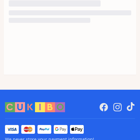
We never store your payment information!