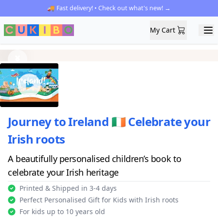
🚚 Fast delivery! • Check out what's new! →
My Cart
My Cart
Ope
Previous
Next
Journey to Ireland 🇮🇪 Celebrate your
Irish roots
A beautifully personalised children’s book to
celebrate your Irish heritage
Printed & Shipped in 3-4 days
Perfect Personalised Gift for Kids with Irish roots
For kids up to 10 years old