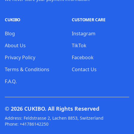
CUKIBO
CUSTOMER CARE
Blog
Instagram
About Us
TikTok
Privacy Policy
Facebook
Terms & Conditions
Contact Us
F.A.Q.
© 2026
CUKIBO
. All Rights Reserved
Address: Feldstrasse 2, Lachen 8853, Switzerland
Phone: +41786142250