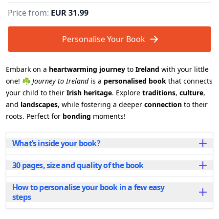
Price from:
EUR 31.99
Personalise Your Book
Embark on a
heartwarming journey
to
Ireland
with your little
one! ☘️
Journey to Ireland
is a
personalised book
that connects
your child to their
Irish heritage
. Explore
traditions
,
culture
,
and
landscapes
, while fostering a deeper
connection
to their
roots. Perfect for
bonding
moments!
What’s inside your book?
30 pages, size and quality of the book
Journey to Ireland is more than just a book—it's a
doorway to a world of stories, songs, and history that
will spark their imagination and sense of identity.
How to personalise your book in a few easy
Each personalised book spans 30 beautifully
With every page, they’ll learn about the warmth of
steps
illustrated pages and is available in two sizes to suit
Irish traditions, the charm of its folklore, and the
your needs:
timeless connection between family and culture. Each