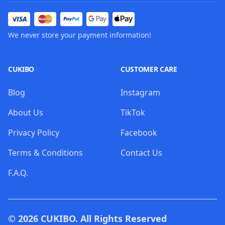
We never store your payment information!
CUKIBO
CUSTOMER CARE
Blog
Instagram
About Us
TikTok
Privacy Policy
Facebook
Terms & Conditions
Contact Us
F.A.Q.
© 2026
CUKIBO
. All Rights Reserved