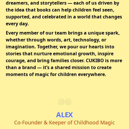
dreamers, and storytellers — each of us driven by
the idea that books can help children feel seen,
supported, and celebrated in a world that changes
every day.
Every member of our team brings a unique spark,
whether through words, art, technology, or
imagination. Together, we pour our hearts into
stories that nurture emotional growth, inspire
courage, and bring families closer. CUKIBO is more
than a brand — it’s a shared mission to create
moments of magic for children everywhere.
ALEX
Co-Founder & Keeper of Childhood Magic