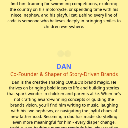
find him training for swimming competitions, exploring
the country on his motorcycle, or spending time with his
niece, nephew, and his playful cat. Behind every line of
code is someone who believes deeply in bringing smiles to
children everywhere.
DAN
Co-Founder & Shaper of Story-Driven Brands
Dan is the creative shaping CUKIBO’s brand magic. He
thrives on bringing bold ideas to life and building stories
that spark wonder in children and parents alike. When he’s
not crafting award-winning concepts or guiding the
brand’s vision, you’ll find him writing to music, laughing
with his two nephews, or navigating the joyful chaos of
new fatherhood. Becoming a dad has made storytelling
even more meaningful for him - every diaper change,
cuddle, and bedtime moment reminds him why creating