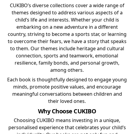
CUKIBO’s diverse collections cover a wide range of
themes designed to address various aspects of a
child’s life and interests. Whether your child is
embarking on a new adventure in a different
country, striving to become a sports star, or learning
to overcome their fears, we have a story that speaks
to them. Our themes include heritage and cultural
connection, sports and teamwork, emotional
resilience, family bonds, and personal growth,
among others.
Each book is thoughtfully designed to engage young
minds, promote positive values, and encourage
meaningful conversations between children and
their loved ones.
Why Choose CUKIBO
Choosing CUKIBO means investing in a unique,
personalised experience that celebrates your child’s