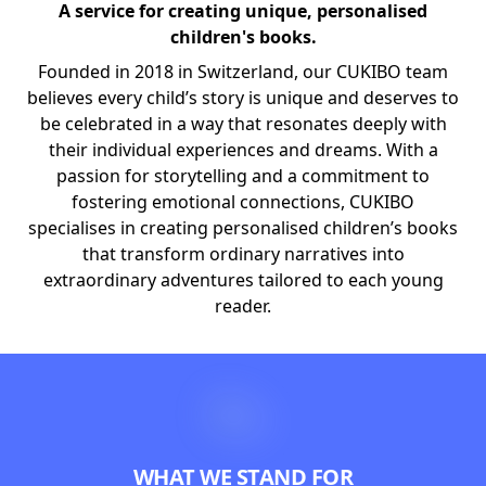
A service for creating unique, personalised
children's books.
Founded in 2018 in Switzerland, our CUKIBO team
believes every child’s story is unique and deserves to
be celebrated in a way that resonates deeply with
their individual experiences and dreams. With a
passion for storytelling and a commitment to
fostering emotional connections, CUKIBO
specialises in creating personalised children’s books
that transform ordinary narratives into
extraordinary adventures tailored to each young
reader.
WHAT WE STAND FOR