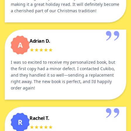
making it a great holiday read. It will definitely become
a cherished part of our Christmas tradition!
Adrian D.
A
★
★
★
★
★
I was so excited to receive my personalized book, but
the first copy had a minor defect. I contacted Cukibo,
and they handled it so well—sending a replacement
right away. The new book is perfect, and I’d happily
order again!
Rachel T.
R
★
★
★
★
★