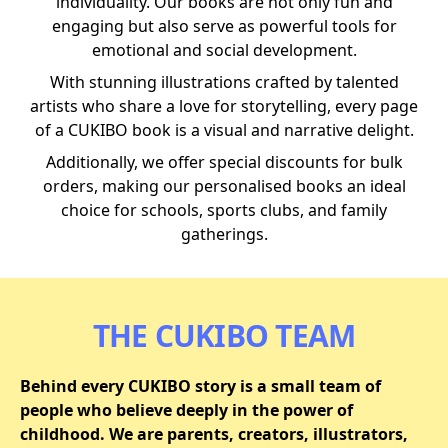
individuality. Our books are not only fun and
engaging but also serve as powerful tools for
emotional and social development.
With stunning illustrations crafted by talented
artists who share a love for storytelling, every page
of a CUKIBO book is a visual and narrative delight.
Additionally, we offer special discounts for bulk
orders, making our personalised books an ideal
choice for schools, sports clubs, and family
gatherings.
THE CUKIBO TEAM
Behind every CUKIBO story is a small team of
people who believe deeply in the power of
childhood. We are parents, creators, illustrators,