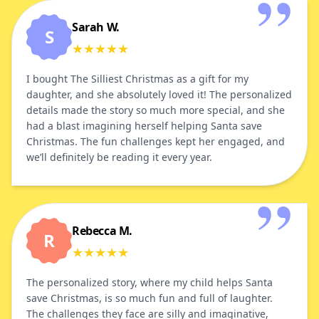
Sarah W.
S
★
★
★
★
★
I bought The Silliest Christmas as a gift for my
daughter, and she absolutely loved it! The personalized
details made the story so much more special, and she
had a blast imagining herself helping Santa save
Christmas. The fun challenges kept her engaged, and
we’ll definitely be reading it every year.
Rebecca M.
R
★
★
★
★
★
The personalized story, where my child helps Santa
save Christmas, is so much fun and full of laughter.
The challenges they face are silly and imaginative,