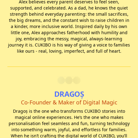
Alex believes every parent deserves to feel seen,
supported, and celebrated. As a dad, he knows the quiet
strength behind everyday parenting: the small sacrifices,
the big dreams, and the constant wish to raise children in
a kinder, more inclusive world. Inspired daily by his own
little one, Alex approaches fatherhood with humility and
joy, embracing the messy, magical, always-learning
journey it is. CUKIBO is his way of giving a voice to families
like ours - real, loving, imperfect, and full of heart.
DRAGOȘ
Co-Founder & Maker of Digital Magic
Dragoș is the one who transforms CUKIBO stories into
magical online experiences. He’s the one who makes
personalisation feel seamless and fun, turning technology
into something warm, joyful, and effortless for families.
When he isn’t crafting the digital world of CUKIBO, you’ll