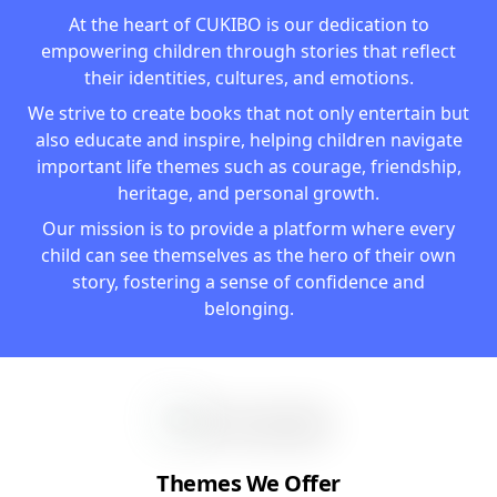
At the heart of CUKIBO is our dedication to
empowering children through stories that reflect
their identities, cultures, and emotions.
We strive to create books that not only entertain but
also educate and inspire, helping children navigate
important life themes such as courage, friendship,
heritage, and personal growth.
Our mission is to provide a platform where every
child can see themselves as the hero of their own
story, fostering a sense of confidence and
belonging.
Themes We Offer