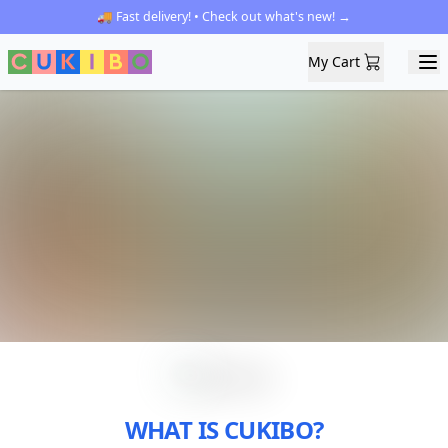
🚚 Fast delivery! • Check out what's new! →
My Cart
My Cart
Ope
WHAT IS CUKIBO?