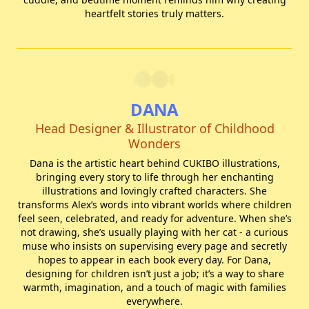
heartfelt stories truly matters.
DANA
Head Designer & Illustrator of Childhood
Wonders
Dana is the artistic heart behind CUKIBO illustrations,
bringing every story to life through her enchanting
illustrations and lovingly crafted characters. She
transforms Alex’s words into vibrant worlds where children
feel seen, celebrated, and ready for adventure. When she’s
not drawing, she’s usually playing with her cat - a curious
muse who insists on supervising every page and secretly
hopes to appear in each book every day. For Dana,
designing for children isn’t just a job; it’s a way to share
warmth, imagination, and a touch of magic with families
everywhere.