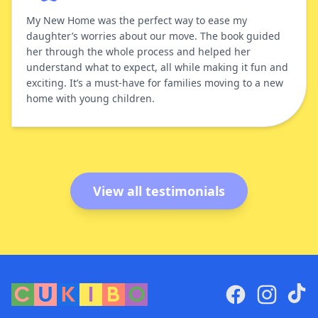
My New Home was the perfect way to ease my
daughter’s worries about our move. The book guided
her through the whole process and helped her
understand what to expect, all while making it fun and
exciting. It’s a must-have for families moving to a new
home with young children.
View all testimonials