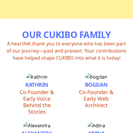
OUR CUKIBO FAMILY
A heartfelt thank you to everyone who has been part
of our journey—past and present. Your contributions
have helped shape CUKIBO into what it is today!
KATHRIN
BOGDAN
Co-Founder &
Co-Founder &
Early Voice
Early Web
Behind the
Architect
Stories