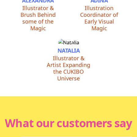
ALEXANDRA
ADINA
Illustrator &
Illustration
Brush Behind
Coordinator of
some of the
Early Visual
Magic
Magic
NATALIA
Illustrator &
Artist Expanding
the CUKIBO
Universe
What our customers say