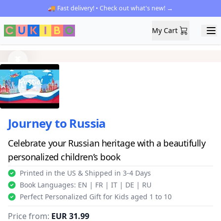
🚚 Fast delivery! • Check out what's new! →
My Cart
My Cart
Ope
Previous
Next
Journey to Russia
Celebrate your Russian heritage with a beautifully
personalized children’s book
Printed in the US & Shipped in 3-4 Days
Book Languages: EN | FR | IT | DE | RU
Perfect Personalized Gift for Kids aged 1 to 10
Price from:
EUR 31.99