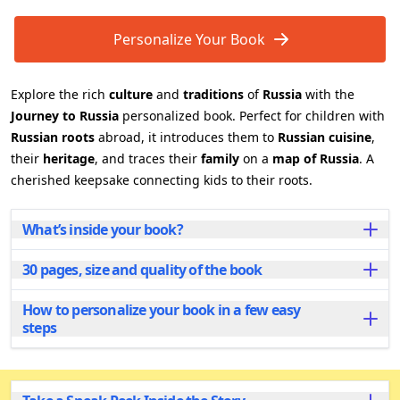
Personalize Your Book
Explore the rich
culture
and
traditions
of
Russia
with the
Journey to Russia
personalized book. Perfect for children with
Russian roots
abroad, it introduces them to
Russian cuisine
,
their
heritage
, and traces their
family
on a
map of Russia
. A
cherished keepsake connecting kids to their roots.
What’s inside your book?
30 pages, size and quality of the book
Inside this beautifully illustrated book, young readers
embark on a delightful adventure through Russia’s
rich traditions and culture. From discovering the
How to personalize your book in a few easy
Each personalized book has 30 beautifully illustrated
tastes of traditional Russian foods to learning fun
steps
pages and is available in two sizes to fit your needs:
songs and dances, every page offers a new
Popular
A4 landscape
, great for sharing and
experience. Children will also explore the geography
Personalizing your book is quick and easy! Start by
reading together.
of Russia, locating family roots on the map, and
entering the child’s name and add the name of a
Compact
A5 landscape
, perfect for little hands, with
connecting with the country’s festive holidays.