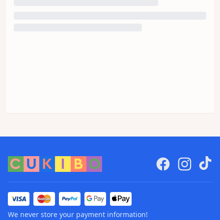
We never store your payment information!