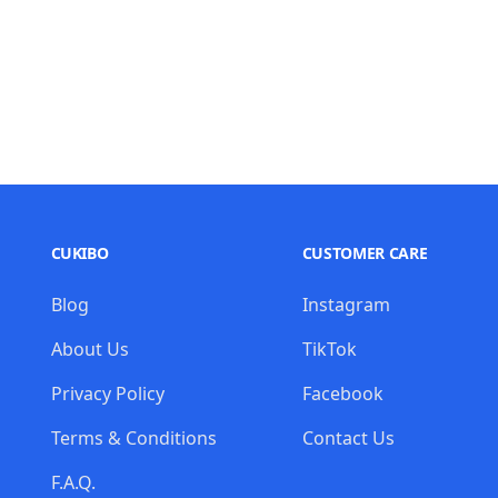
CUKIBO
CUSTOMER CARE
Blog
Instagram
About Us
TikTok
Privacy Policy
Facebook
Terms & Conditions
Contact Us
F.A.Q.