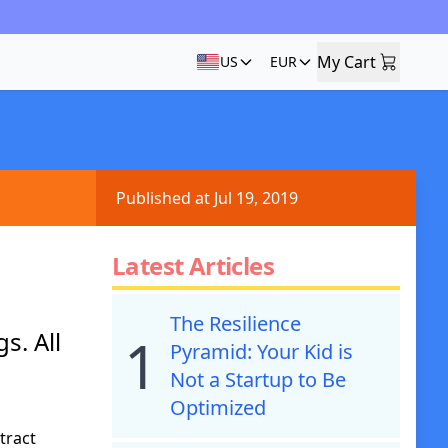
My Cart
US
EUR
My Cart
Published at Jul 19, 2019
Latest Articles
The Resilience
s. All
1
Pyramid: Your Kid is
Not a Startup to Be
Optimized
tract