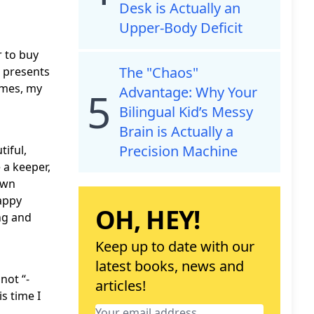
Desk is Actually an
Upper-Body Deficit
r to buy
The "Chaos"
 presents
omes, my
Advantage: Why Your
5
Bilingual Kid’s Messy
Brain is Actually a
Precision Machine
tiful,
 a keeper,
own
happy
OH, HEY!
ing and
Keep up to date with our
latest books, news and
not “-
articles!
s time I