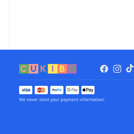
We never store your payment information!