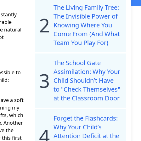
The Living Family Tree:
stantly
The Invisible Power of
2
rable
Knowing Where You
e natural
Come From (And What
ot
Team You Play For)
The School Gate
Assimilation: Why Your
3
ssible to
Child Shouldn’t Have
ild:
to "Check Themselves"
at the Classroom Door
have a soft
nning my
afts, which
Forget the Flashcards:
e. Another
Why Your Child’s
4
ve the
Attention Deficit at the
this first