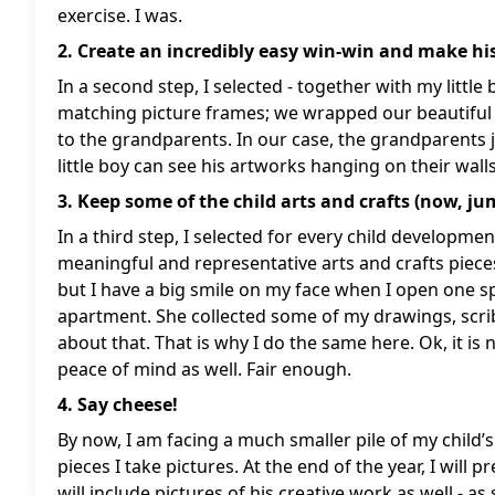
exercise. I was.
2. Create an incredibly easy win-win and make h
In a second step, I selected - together with my littl
matching picture frames; we wrapped our beautiful
to the grandparents. In our case, the grandparents j
little boy can see his artworks hanging on their walls
3. Keep some of the child arts and crafts (now, jum
In a third step, I selected for every child developm
meaningful and representative arts and crafts piece
but I have a big smile on my face when I open one 
apartment. She collected some of my drawings, scrib
about that. That is why I do the same here. Ok, it is 
peace of mind as well. Fair enough.
4. Say cheese!
By now, I am facing a much smaller pile of my child’s a
pieces I take pictures. At the end of the year, I will
will include pictures of his creative work as well - 