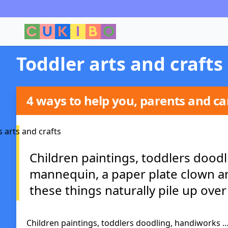
Toddler arts and crafts
4 ways to help you, parents and car
Children paintings, toddlers doodl
mannequin, a paper plate clown and
these things naturally pile up over 
Children paintings, toddlers doodling, handiworks …