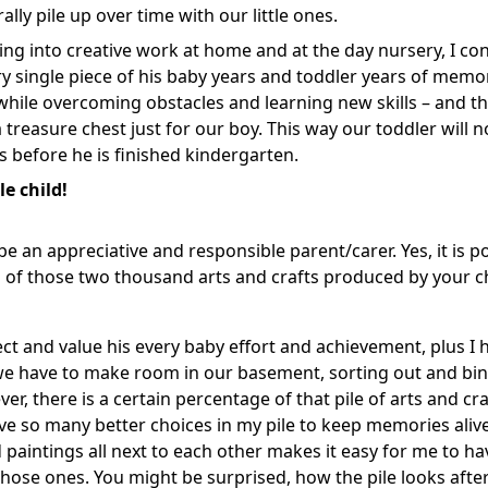
ally pile up over time with our little ones.
ng into creative work at home and at the day nursery, I con
y single piece of his baby years and toddler years of memo
hile overcoming obstacles and learning new skills – and th
 treasure chest just for our boy. This way our toddler will n
efore he is finished kindergarten.
e child!
be an appreciative and responsible parent/carer. Yes, it is po
n of those two thousand arts and crafts produced by your ch
ect and value his every baby effort and achievement, plus I 
 we have to make room in our basement, sorting out and bi
ver, there is a certain percentage of that pile of arts and cr
ave so many better choices in my pile to keep memories aliv
ld paintings all next to each other makes it easy for me to ha
those ones. You might be surprised, how the pile looks after 