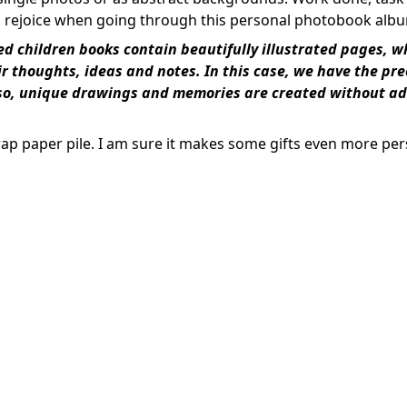
 rejoice when going through this personal photobook alb
ed children books contain beautifully illustrated pages, w
heir thoughts, ideas and notes. In this case, we have the pr
g so, unique drawings and memories are created without ad
rap paper pile. I am sure it makes some gifts even more pe