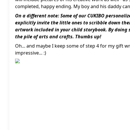
completed, happy ending. My boy and his daddy can
On a different note: Some of our CUKIBO personaliz
explicitly invite the little ones to scribble down t
artwork included in your child storybook. By doin
the pile of arts and crafts. Thumbs up!
Oh... and maybe I keep some of step 4 for my gift w
impressive... :)