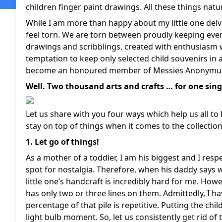
children finger paint drawings. All these things natur
While I am more than happy about my little one delvi
feel torn. We are torn between proudly keeping ever
drawings and scribblings, created with enthusiasm w
temptation to keep only selected child souvenirs in a
become an honoured member of Messies Anonymus b
Well. Two thousand arts and crafts … for one singl
Let us share with you four ways which help us all to 
stay on top of things when it comes to the collectio
1. Let go of things!
As a mother of a toddler, I am his biggest and I resp
spot for nostalgia. Therefore, when his daddy says
little one’s handcraft is incredibly hard for me. Howe
has only two or three lines on them. Admittedly, I h
percentage of that pile is repetitive. Putting the chi
light bulb moment. So, let us consistently get rid of 