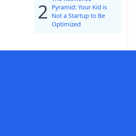
2
Pyramid: Your Kid is
Not a Startup to Be
Optimized