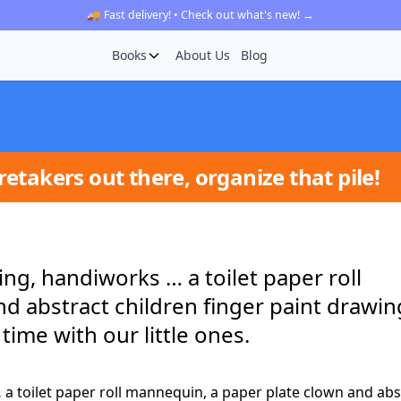
🚚 Fast delivery! • Check out what's new! →
Books
About Us
Blog
etakers out there, organize that pile!
ing, handiworks … a toilet paper roll
 abstract children finger paint drawing
time with our little ones.
 a toilet paper roll mannequin, a paper plate clown and abs