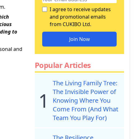
um.
I agree to receive updates
hich
and promotional emails
ecious
from CUKIBO Ltd.
ding to
Join Now
rsonal and
Popular Articles
The Living Family Tree:
The Invisible Power of
1
Knowing Where You
Come From (And What
Team You Play For)
The Resilience