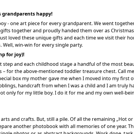
is grandparents happy!
e boy - one art piece for every grandparent. We went togethe
 gifts together and proudly handed them over as Christmas
ust loved these unique gifts and each time we visit their h
. Well, win-win for every single party.
p for joy)!
ent step and each childhood stage a handful of the most beau
s – for the above-mentioned toddler treasure chest. Call me
special box my mother gave me when I moved into my first 
blings, handcraft from when I was a child and I am truly 
not only for my little boy. I do it for me and my own well-be
rts and crafts. But, still a pile. Of all the remaining „Hot or 
 prepare another photobook with all memories of one year. Thi
as single photos or as abstract backgrounds. Work done, task